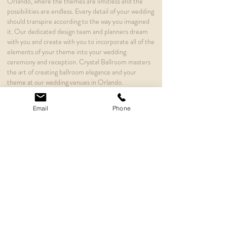
Orlando, where the themes are limitless and the
possibilities are endless. Every detail of your wedding
should transpire according to the way you imagined
it. Our dedicated design team and planners dream
with you and create with you to incorporate all of the
elements of your theme into your wedding
ceremony and reception. Crystal Ballroom masters
the art of creating ballroom elegance and your
theme at our wedding venues in Orlando.
Searching for a unique wedding venue at a romantic
Email
Phone
and meaningful location is the first step to planning
some of the most important elements of the
adventure you are about to embark upon. Each of
our wedding venues in Orlando exudes a unique
flavor of romance and elegance within a space
designed to match the theme of your imagination.
Our designers are dedicated to creating your dream
wedding.