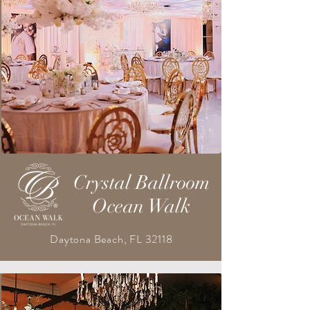
Crystal Ballroom
Ocean Walk
Daytona Beach, FL 32118