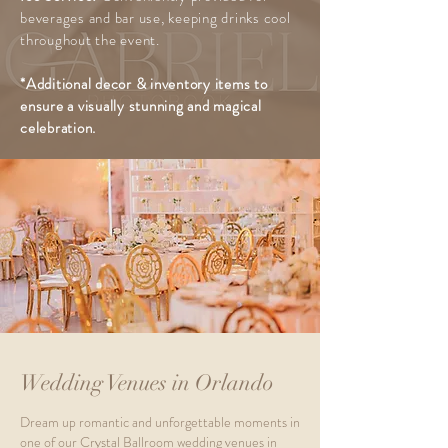
beverages and bar use, keeping drinks cool
throughout the event.
*Additional decor & inventory items to
ensure
a visually stunning and magical
celebration.
Wedding Venues in Orlando
Dream up romantic and unforgettable moments in
one of our Crystal Ballroom wedding venues in