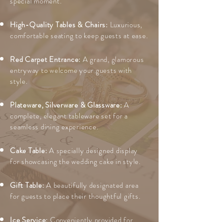
special moment.
High-Quality Tables & Chairs:
Luxurious,
comfortable seating to keep guests at ease.
Red Carpet Entrance:
A grand, glamorous
entryway to welcome your guests with
style.
Plateware, Silverware & Glassware:
A
complete, elegant tableware set for a
seamless dining experience.
Cake Table:
A specially designed display
for showcasing the wedding cake in style.
Gift Table:
A beautifully designated area
for guests to place their thoughtful gifts.
Ice Service:
Conveniently provided for