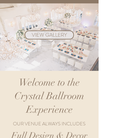
VIEW GALLERY
Welcome to the
Crystal Ballroom
Experience
OUR VENUE ALWAYS INCLUDES
Full Design & Decor