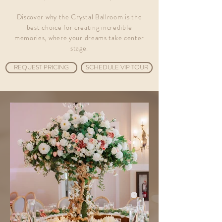
Discover why the Crystal Ballroom is the
best choice for creating incredible
memories, where your dreams take center
stage.
REQUEST PRICING
SCHEDULE VIP TOUR