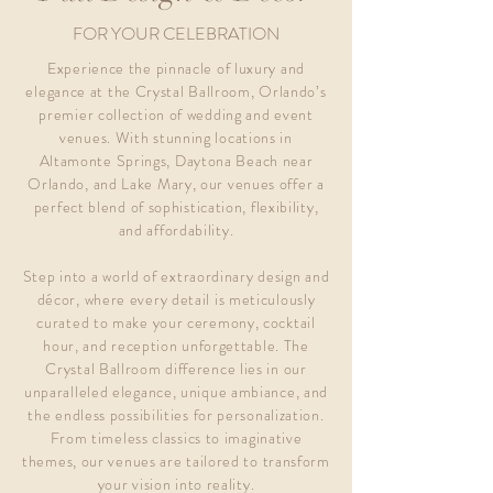
FOR YOUR CELEBRATION
Experience the pinnacle of luxury and
elegance at the Crystal Ballroom, Orlando’s
premier collection of wedding and event
venues. With stunning locations in
Altamonte Springs, Daytona Beach near
Orlando, and Lake Mary, our venues offer a
perfect blend of sophistication, flexibility,
and affordability.
Step into a world of extraordinary design and
décor, where every detail is meticulously
curated to make your ceremony, cocktail
hour, and reception unforgettable. The
Crystal Ballroom difference lies in our
unparalleled elegance, unique ambiance, and
the endless possibilities for personalization.
From timeless classics to imaginative
themes, our venues are tailored to transform
your vision into reality.