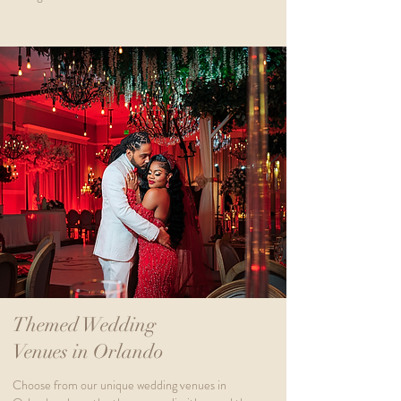
Themed Wedding
Venues in Orlando
Choose from our unique wedding venues in