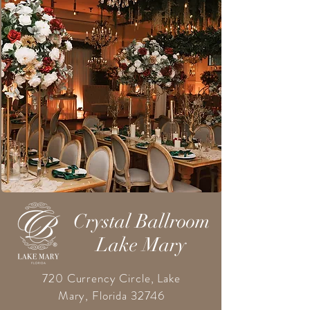
Crystal Ballroom
Lake Mary
720 Currency Circle, Lake
Mary, Florida 32746