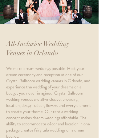
All-Inclusive Wedding
Venues in Orlando
We make dream weddings possible. Host your
dream ceremony and reception at one of our
Crystal Ballroom wedding venues in Orlando, and
experience the wedding of your dreams on a
budget you never imagined. Crystal Ballroom
wedding venues are all-inclusive, providing
location, design, décor, flowers and every element
to create your theme. Our rent a wedding
concept makes dream weddings affordable. The
ability to accommodate décor and location in one
package creates fairy tale weddings on a dream
budget.