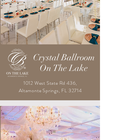
Crystal Ballroom
On The Lake
1012 West State Rd 436,
Altamonte Springs, FL 32714