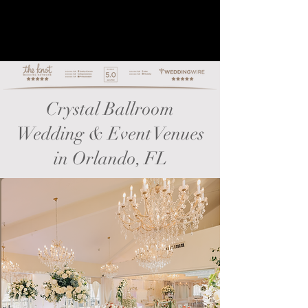
Crystal Ballroom
Wedding & Event Venues
in Orlando, FL