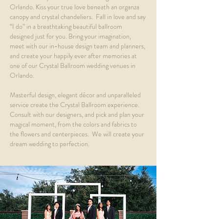
Orlando. Kiss your true love beneath an organza
canopy and crystal chandeliers. Fall in love and say
“I do” in a breathtaking beautiful ballroom
designed just for you. Bring your imagination,
meet with our in-house design team and planners,
and create your happily ever after memories at
one of our Crystal Ballroom wedding venues in
Orlando.
Masterful design, elegant décor and unparalleled
service create the Crystal Ballroom experience.
Consult with our designers, and pick and plan your
magical moment, from the colors and fabrics to
the flowers and centerpieces. We will create your
dream wedding to perfection.