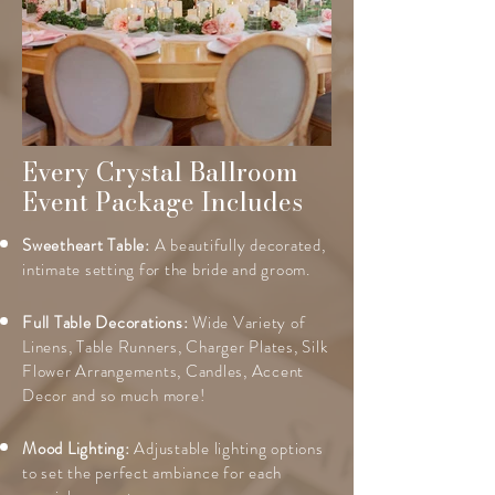
Every Crystal Ballroom
Event Package Includes
Sweetheart Table:
A beautifully decorated,
intimate setting for the bride and groom.
Full Table Decorations:
Wide Variety of
Linens, Table Runners, Charger Plates, Silk
Flower Arrangements, Candles, Accent
Decor and so much more!
Mood Lighting:
Adjustable lighting options
to set the perfect ambiance for each