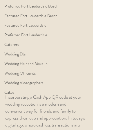
Preferred Fort Lauderdale Beach
Featured Fort Lauderdale Beach
Featured Fort Lauderdale
Preferred Fort Lauderdale
Caterers
Wedding DJs
Wedding Hair and Makeup
Wedding Officiants
Wedding Videographers
Cakes
Incorporating a Cash App QR code at your 
wedding reception is a modern and 
convenient way for friends and family to 
express their love and appreciation. In today's 
digital age, where cashless transactions are 