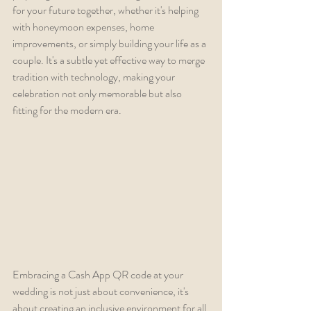
for your future together, whether it's helping 
with honeymoon expenses, home 
improvements, or simply building your life as a 
couple. It's a subtle yet effective way to merge 
tradition with technology, making your 
celebration not only memorable but also 
fitting for the modern era.
Embracing a Cash App QR code at your 
wedding is not just about convenience, it's 
about creating an inclusive environment for all 