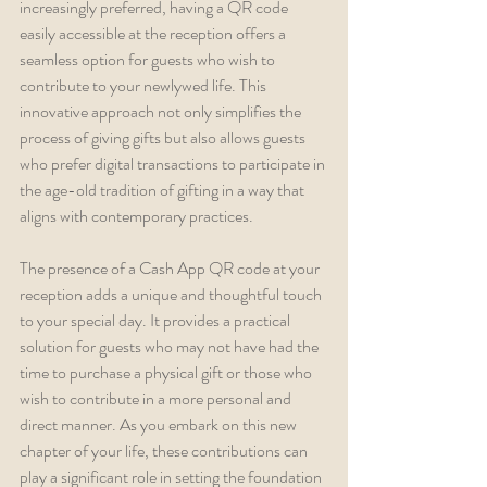
increasingly preferred, having a QR code 
easily accessible at the reception offers a 
seamless option for guests who wish to 
contribute to your newlywed life. This 
innovative approach not only simplifies the 
process of giving gifts but also allows guests 
who prefer digital transactions to participate in 
the age-old tradition of gifting in a way that 
aligns with contemporary practices.
The presence of a Cash App QR code at your 
reception adds a unique and thoughtful touch 
to your special day. It provides a practical 
solution for guests who may not have had the 
time to purchase a physical gift or those who 
wish to contribute in a more personal and 
direct manner. As you embark on this new 
chapter of your life, these contributions can 
play a significant role in setting the foundation 