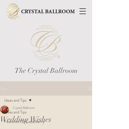
The Crystal Ballroom
Post
Ideas and Tips
Crystal Ballroom
Ideas and Tips
Wedding Wishes
Featured DJ Casselberry