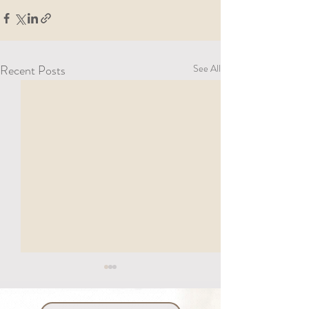
Recent Posts
See All