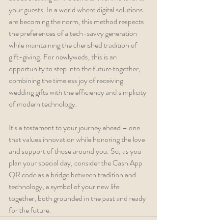
your guests. In a world where digital solutions 
are becoming the norm, this method respects 
the preferences of a tech-savvy generation 
while maintaining the cherished tradition of 
gift-giving. For newlyweds, this is an 
opportunity to step into the future together, 
combining the timeless joy of receiving 
wedding gifts with the efficiency and simplicity 
of modern technology. 
It's a testament to your journey ahead – one 
that values innovation while honoring the love 
and support of those around you. So, as you 
plan your special day, consider the Cash App 
QR code as a bridge between tradition and 
technology, a symbol of your new life 
together, both grounded in the past and ready 
for the future.