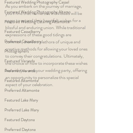
Featured Wedding Photography Cassel
As you embark on the journey of marriage, 
Featured Wedding Photography Altamo
you'll find that numerous individuals will be 
eager to extend their heartfelt wishes for a 
Featured Wedding Catering Altamonte
blissful and enduring union. While traditional 
Featured Casselberry
expressions of these good tidings are 
Preferred Casselberry
common, there's a plethora of unique and 
creative methods for allowing your loved ones 
Photographers
to convey their congratulations. Ultimately, 
Featured Veranda
the choice of how to incorporate these wishes 
lies with you and your wedding party, offering 
Preferred Veranda
an opportunity to personalize this special 
Featured Altamonte
aspect of your celebration.
Preferred Altamonte
Featured Lake Mary
Preferred Lake Mary
Featured Daytona
Preferred Daytona