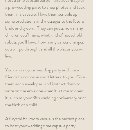
host a time capsule party.  Take advantage of 
a pre-wedding party to snap photos and tuck 
them in a capsule. Have them scribble up 
some predictions and messages to the future 
bride and groom.  They can guess how many 
children you’ll have, what kind of household 
robots you’ll have, how many career changes 
you will go through, and all the places you will 
live.
You can ask your wedding party and close 
friends to compose short letters  to you. Give 
them each envelopes, and instruct them to 
write on the envelope when it is time to open 
it, such as your fifth wedding anniversary or at 
the birth of a child.  
A Crystal Ballroom venue is the perfect place 
to host your wedding time capsule party.  