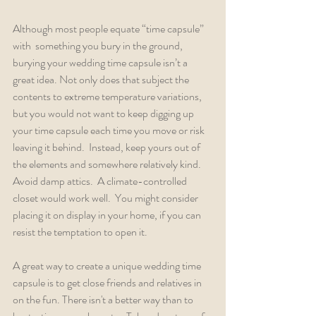
Although most people equate “time capsule” 
with  something you bury in the ground, 
burying your wedding time capsule isn’t a 
great idea. Not only does that subject the 
contents to extreme temperature variations, 
but you would not want to keep digging up 
your time capsule each time you move or risk 
leaving it behind.  Instead, keep yours out of 
the elements and somewhere relatively kind. 
Avoid damp attics.  A climate-controlled 
closet would work well.  You might consider 
placing it on display in your home, if you can 
resist the temptation to open it.
A great way to create a unique wedding time 
capsule is to get close friends and relatives in 
on the fun. There isn't a better way than to 