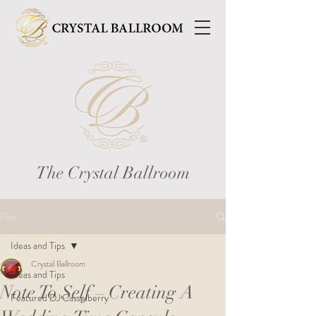
The Crystal Ballroom
Post
Ideas and Tips
Crystal Ballroom
Ideas and Tips
Note To Self – Creating A
Featured DJ Casselberry