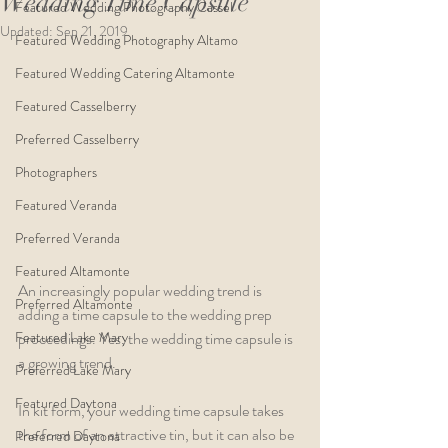
Wedding Time Capsule
Featured Wedding Photography Cassel
Updated:
Sep 21, 2019
Featured Wedding Photography Altamo
Featured Wedding Catering Altamonte
Featured Casselberry
Preferred Casselberry
Photographers
Featured Veranda
Preferred Veranda
Featured Altamonte
An increasingly popular wedding trend is 
Preferred Altamonte
adding a time capsule to the wedding prep 
Featured Lake Mary
proceedings. Yes, the wedding time capsule is 
a growing trend.
Preferred Lake Mary
Featured Daytona
In kit form, your wedding time capsule takes 
the form of an attractive tin, but it can also be 
Preferred Daytona