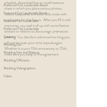
a basket, decorated box or small treasure 
Preferred Fort Lauderdale Beach
chest in which you place various photos, 
Featured Fort Lauderdale Beach
videos, keepsakes and even little notes with 
predictions for the future.  After you fill it with 
Featured Fort Lauderdale
memories, you seal it all up with some festive 
Preferred Fort Lauderdale
stickers or ribbons to discourage  premature 
Caterers
peeking. You decide in advance how long you 
will wait to open your time capsule again. 
Wedding DJs
Whether it is your 10th anniversary or 25th, 
Wedding Hair and Makeup
make sure you keep to the agreement.
Wedding Officiants
Wedding Videographers
Cakes