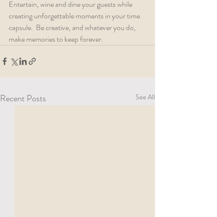
Entertain, wine and dine your guests while 
creating unforgettable moments in your time 
capsule.  Be creative, and whatever you do, 
make memories to keep forever.
Recent Posts
See All