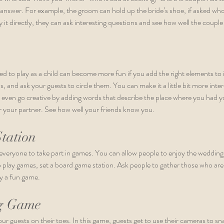
 answer. For example, the groom can hold up the bride’s shoe, if asked who 
y it directly, they can ask interesting questions and see how well the coupl
 to play as a child can become more fun if you add the right elements to 
 and ask your guests to circle them. You can make it a little bit more inter
 even go creative by adding words that describe the place where you had you
for your partner. See how well your friends know you.
tation
everyone to take part in games. You can allow people to enjoy the wedding i
play games, set a board game station. Ask people to gather those who are w
y a fun game. 
g Game
ur guests on their toes. In this game, guests get to use their cameras to sn