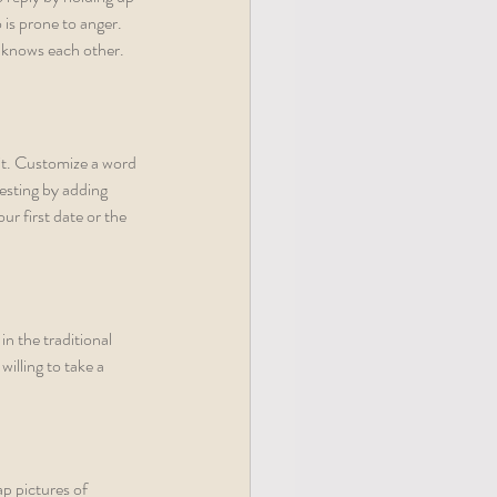
is prone to anger. 
e knows each other.
it. Customize a word 
esting by adding 
r first date or the 
n the traditional 
illing to take a 
ap pictures of 