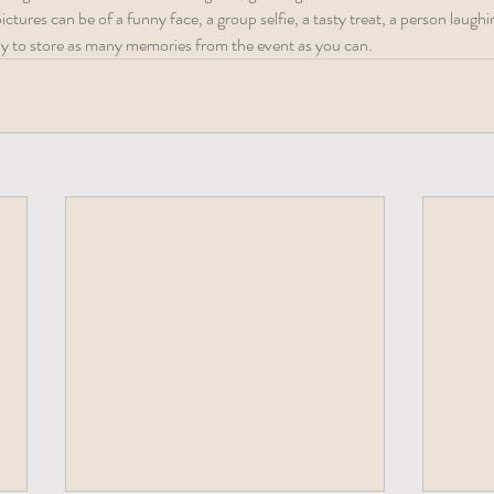
tures can be of a funny face, a group selfie, a tasty treat, a person laughin
way to store as many memories from the event as you can.