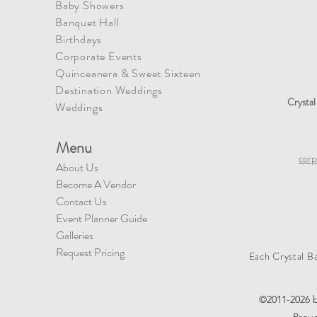
Baby Showers
Banquet Hall
Birthdays
Corporate Events
Quinceanera
&
Sweet Sixteen
Destination Weddings
Crysta
​Weddings
Menu
corp
About Us
Become A Vendor
Contact Us
Event Planner Guide
Galleries
Request Pricing
Each Crystal B
©2011-2026 b