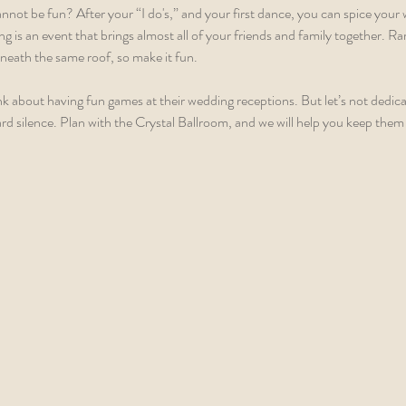
not be fun? After your “I do's,” and your first dance, you can spice your
ing is an event that brings almost all of your friends and family together. Ra
neath the same roof, so make it fun.  
k about having fun games at their wedding receptions. But let’s not dedica
rd silence. Plan with the Crystal Ballroom, and we will help you keep them 