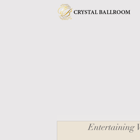
Entertaining