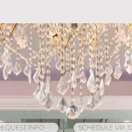
Do's and Don’ts of a Beach
5 Ti
Wedding
in O
REQUEST INFO
SCHEDULE VIP 