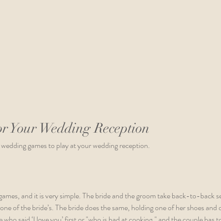
r Your Wedding Reception
 wedding games to play at your wedding reception.
 games, and it is very simple. The bride and the groom take back-to-back s
 one of the bride’s. The bride does the same, holding one of her shoes and o
e who said ‘I love you’ first or "who is bad at cooking," and the couple has t