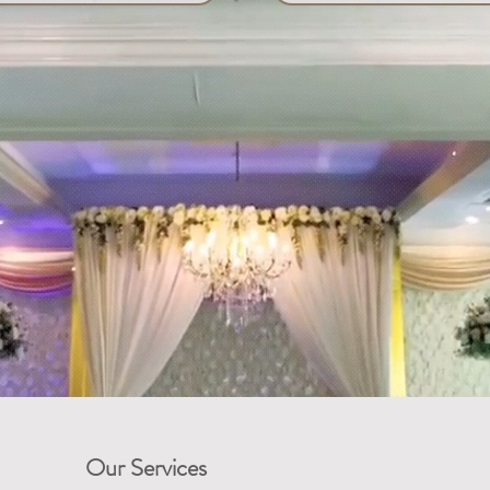
Our Services