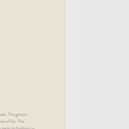
eats. The groom 
ne of his. The 
o reply by holding up 