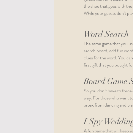
the shoe that goes with the
While your guests don’t pla
Word Search
The same game that you used
search board, add fun words,
clues for the word. You can
first gift that you bought 
Board Game S
So you don’t have to force 
way. For those who want to 
break from dancing and pla
I Spy Weddin
A fun game that will keep yo