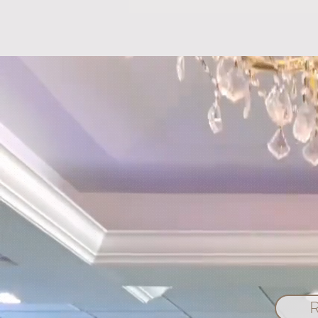
Introducing CBCove: Your
Premier Event Planning Portal