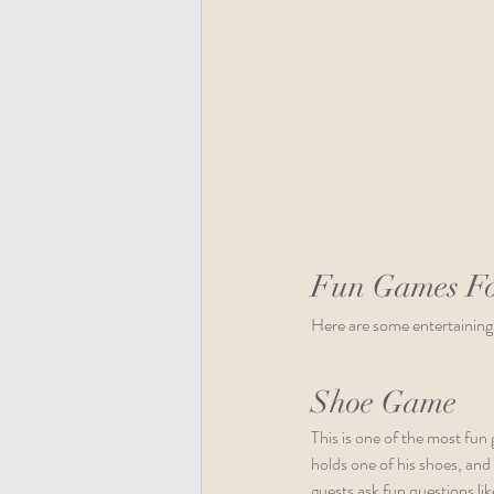
Fun Games Fo
Here are some entertaining
Shoe Game
This is one of the most fun
holds one of his shoes, and
guests ask fun questions lik