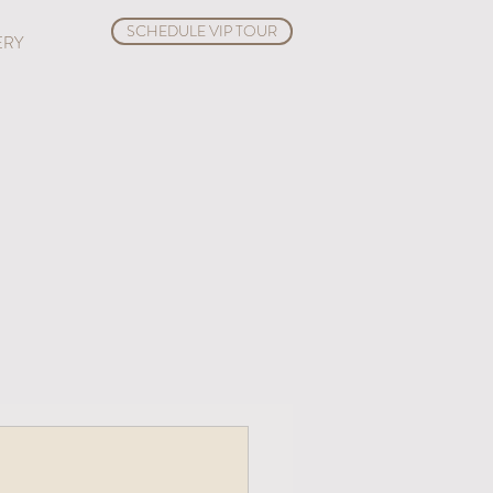
SCHEDULE VIP TOUR
ERY