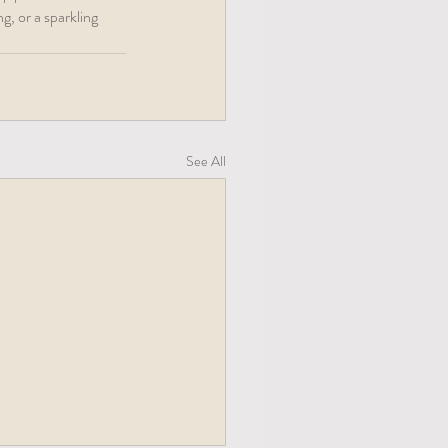
g, or a sparkling 
See All