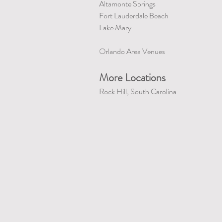
Altamonte Springs
Fort Lauderdale Beach
Lake Mary
Orlando Area Venues
More Locations
Rock Hill, South Carolina