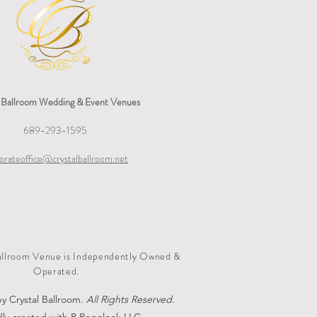
l Ballroom Wedding & Event Venues
689-293-1595
orateoffice@crystalballroom.net
allroom Venue is Independently Owned &
Operated.
y Crystal Ballroom.
All Rights Reserved
.