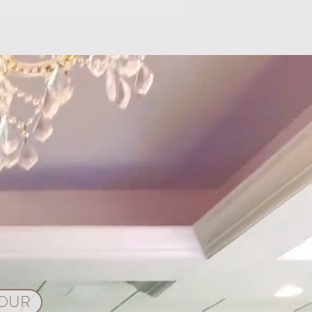
ps for Planning a Wedding
rlando, Florida
TOUR