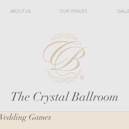
ABOUT US
OUR VENUES
GALL
The Crystal Ballroom
 Wedding Games