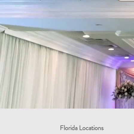
Florida Locations