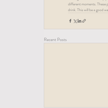
different moments. These pic
drink. This will be a good 
Recent Posts