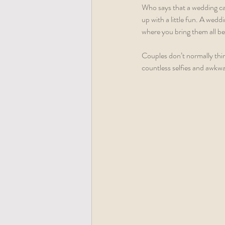
Who says that a wedding can
up with a little fun. A wedd
where you bring them all be
Couples don’t normally thin
countless selfies and awkwa