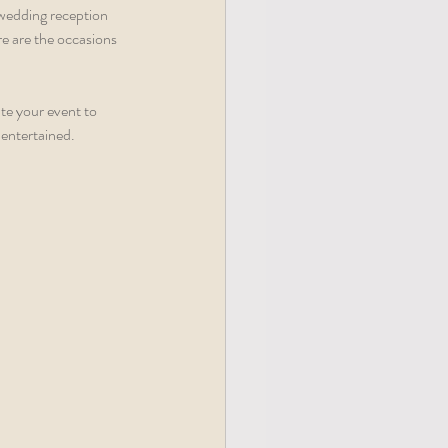
 wedding reception 
re are the occasions 
te your event to 
entertained.  