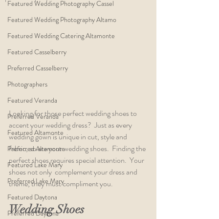
Featured Wedding Photography Cassel
Featured Wedding Photography Altamo
Featured Wedding Catering Altamonte
Featured Casselberry
Preferred Casselberry
Photographers
Featured Veranda
Looking for those perfect wedding shoes to 
Preferred Veranda
accent your wedding dress?  Just as every 
Featured Altamonte
wedding gown is unique in cut, style and 
fabric, so are your wedding shoes.  Finding the 
Preferred Altamonte
perfect shoes requires special attention.  Your 
Featured Lake Mary
shoes not only  complement your dress and 
Preferred Lake Mary
theme, they must compliment you.  
Featured Daytona
Wedding Shoes
Preferred Daytona