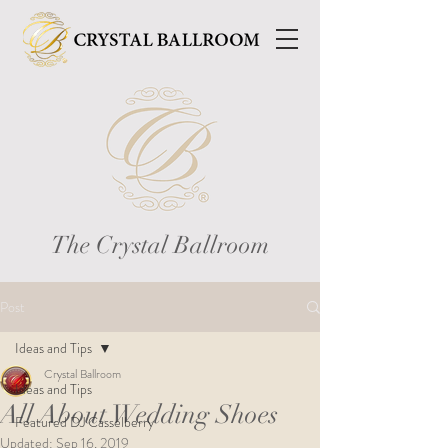
The Crystal Ballroom
Post
Ideas and Tips
Crystal Ballroom
Ideas and Tips
All About Wedding Shoes
Featured DJ Casselberry
Updated:
Sep 16, 2019