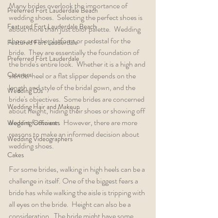
Many brides overlook the importance of 
Preferred Fort Lauderdale Beach
wedding shoes.  Selecting the perfect shoes is 
Featured Fort Lauderdale Beach
about more than just color palette.  Wedding 
shoes are the platform or pedestal for the 
Featured Fort Lauderdale
bride.  They are essentially the foundation of 
Preferred Fort Lauderdale
the bride's entire look.  Whether it is a high and 
Caterers
slender heel or a flat slipper depends on the 
length and style of the bridal gown, and the 
Wedding DJs
bride's objectives.  Some brides are concerned 
Wedding Hair and Makeup
about height, hiding their shoes or showing off 
elegant footwear.  However, there are more 
Wedding Officiants
reasons to make an informed decision about 
Wedding Videographers
wedding shoes.  
Cakes
For some brides, walking in high heels can be a 
challenge in itself. One of the biggest fears a 
bride has while walking the aisle is tripping with 
all eyes on the bride.  Height can also be a 
consideration.  The bride might have some 