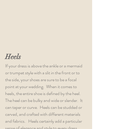
Heels
If your dress is above the ankle or a mermaid 
or trumpet style with a slit in the front or to 
the side, your shoes are sure to be a focal 
point at your wedding.  When it comes to 
heels, the entire shoe is defined by the heel.  
The heel can be bulky and wide or slender.  It 
can taper or curve.  Heels can be studded or 
carved, and crafted with different materials 
and fabrics.   Heels certainly add a particular 
sense of elegance and style to every dress. 