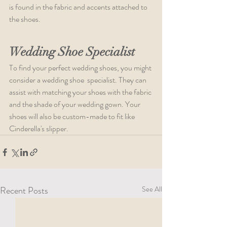
is found in the fabric and accents attached to 
the shoes.   
Wedding Shoe Specialist
To find your perfect wedding shoes, you might 
consider a wedding shoe  specialist. They can 
assist with matching your shoes with the fabric 
and the shade of your wedding gown. Your 
shoes will also be custom-made to fit like 
Cinderella's slipper. 
Recent Posts
See All