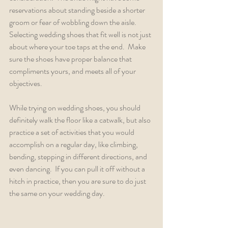
reservations about standing beside a shorter 
groom or fear of wobbling down the aisle.  
Selecting wedding shoes that fit well is not just 
about where your toe taps at the end.  Make 
sure the shoes have proper balance that 
compliments yours, and meets all of your 
objectives.
While trying on wedding shoes, you should 
definitely walk the floor like a catwalk, but also 
practice a set of activities that you would 
accomplish on a regular day, like climbing, 
bending, stepping in different directions, and 
even dancing.  If you can pull it off without a 
hitch in practice, then you are sure to do just 
the same on your wedding day.    