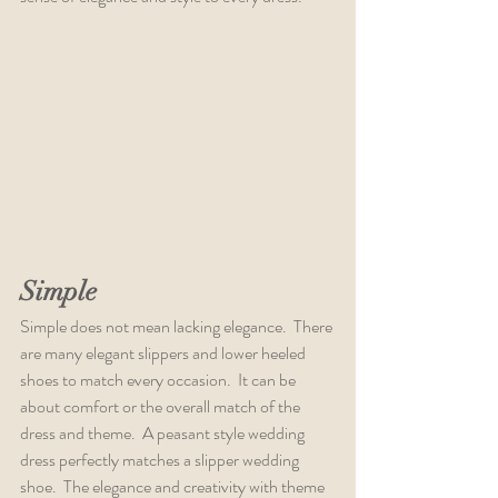
Simple
Simple does not mean lacking elegance.  There 
are many elegant slippers and lower heeled 
shoes to match every occasion.  It can be 
about comfort or the overall match of the 
dress and theme.  A peasant style wedding 
dress perfectly matches a slipper wedding 
shoe.  The elegance and creativity with theme 