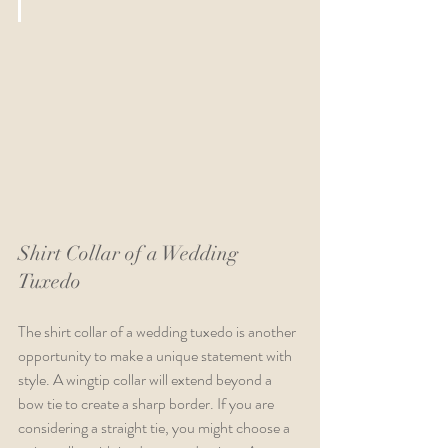
Shirt Collar of a Wedding 
Tuxedo
The shirt collar of a wedding tuxedo is another 
opportunity to make a unique statement with 
style. A wingtip collar will extend beyond a 
bow tie to create a sharp border. If you are 
considering a straight tie, you might choose a 