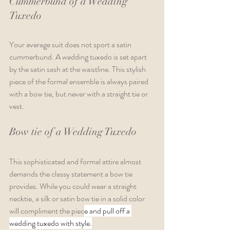
Cummerbund of a Wedding 
Tuxedo
Your average suit does not sport a satin 
cummerbund. A wedding tuxedo is set apart 
by the satin sash at the waistline. This stylish 
piece of the formal ensemble is always paired 
with a bow tie, but never with a straight tie or 
vest. 
Bow tie of a Wedding Tuxedo
This sophisticated and formal attire almost 
demands the classy statement a bow tie 
provides. While you could wear a straight 
necktie, a silk or satin bow tie in a solid color 
will compliment the piec
e and pull off a 
wedding tuxedo with style.