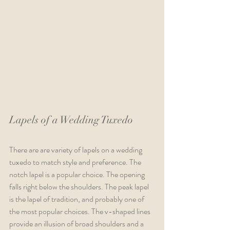
Lapels of a Wedding Tuxedo  
There are are variety of lapels on a wedding 
tuxedo to match style and preference. The 
notch lapel is a popular choice. The opening 
falls right below the shoulders. The peak lapel 
is the lapel of tradition, and probably one of 
the most popular choices. The v-shaped lines 
provide an illusion of broad shoulders and a 