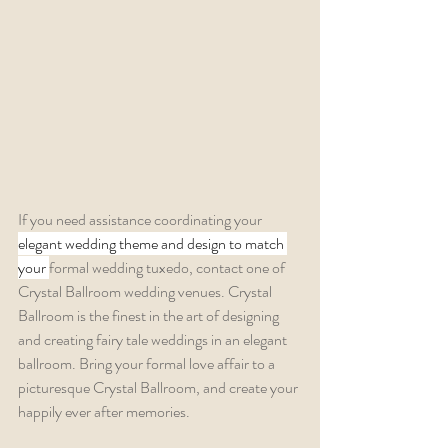
If you need assistance coordinating your 
elegant wedding theme and design to match 
your 
formal wedding tuxedo, contact one of 
Crystal Ballroom wedding venues. Crystal 
Ballroom is the finest in the art of designing 
and creating fairy tale weddings in an elegant 
ballroom. Bring your formal love affair to a 
picturesque Crystal Ballroom, and create your 
happily ever after memories.  