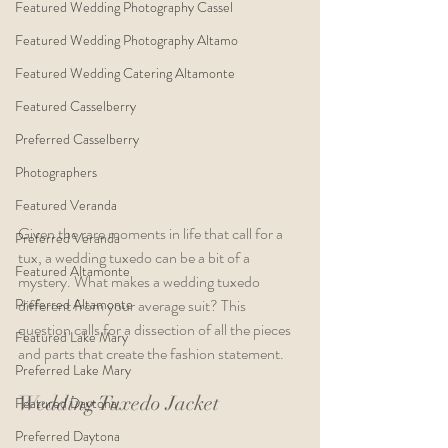
Featured Wedding Photography Cassel
Featured Wedding Photography Altamo
Featured Wedding Catering Altamonte
Featured Casselberry
Preferred Casselberry
Photographers
Featured Veranda
Given the rare moments in life that call for a 
Preferred Veranda
tux, a wedding tuxedo can be a bit of a 
Featured Altamonte
mystery. What makes a wedding tuxedo 
Preferred Altamonte
different from your average suit? This 
question calls for a dissection of all the pieces 
Featured Lake Mary
and parts that create the fashion statement.
Preferred Lake Mary
Wedding Tuxedo Jacket
Featured Daytona
Preferred Daytona