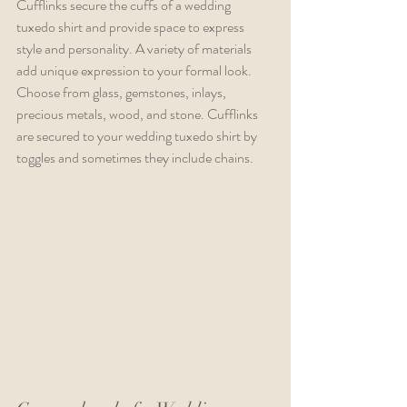
Cufflinks secure the cuffs of a wedding 
tuxedo shirt and provide space to express 
style and personality. A variety of materials 
add unique expression to your formal look. 
Choose from glass, gemstones, inlays, 
precious metals, wood, and stone. Cufflinks 
are secured to your wedding tuxedo shirt by 
toggles and sometimes they include chains.  