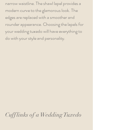
narrow waistline. The shawl lapel provides a 
modern curve to the glamorous look. The 
edges are replaced with a smoother and 
rounder appearance. Choosing the lapels for 
your wedding tuxedo will have everything to 
do with your style and personality.
Cufflinks of a Wedding Tuxedo