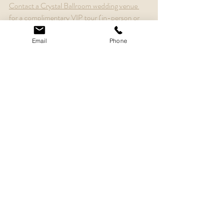
Contact a Crystal Ballroom wedding venue 
for a complimentary VIP tour (in-person or 
video tour).
Email
Phone
Recent Posts
See All