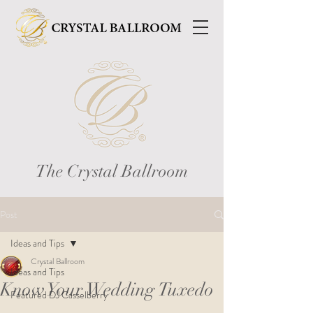
The Crystal Ballroom
Post
Ideas and Tips
Crystal Ballroom
Ideas and Tips
Know Your Wedding Tuxedo
Featured DJ Casselberry