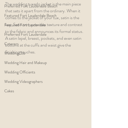
The wedding tuxedo jacket is the main piece 
Preferred Fort Lauderdale Beach
that sets it apart from the ordinary. When it 
Featured Fort Lauderdale Beach
comes to the jacket of your tux, satin is the 
key. Satin trim provides texture and contrast 
Featured Fort Lauderdale
to the fabric and announces its formal status. 
Preferred Fort Lauderdale
A satin lapel, breast, pockets, and even satin 
Caterers
buttons at the cuffs and waist give the 
finishing touches.
Wedding DJs
Wedding Hair and Makeup
Wedding Officiants
Wedding Videographers
Cakes