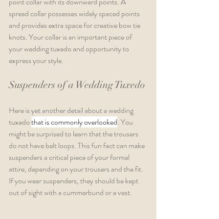
point collar with its downward points. A 
spread collar possesses widely spaced points 
and provides extra space for creative bow tie 
knots. Your collar is an important piece of 
your wedding tuxedo and opportunity to 
express your style.  
Suspenders of a Wedding Tuxedo
Here is yet another detail about a wedding 
tuxedo 
that is commonly overlooked
. You 
might be surprised to learn that the trousers 
do not have belt loops. This fun fact can make 
suspenders a critical piece of your formal 
attire, depending on your trousers and the fit. 
If you wear suspenders, they should be kept 
out of sight with a cummerbund or a vest.  