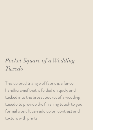
Pocket Square of a Wedding 
Tuxedo
This colored triangle of fabric is a fancy 
handkerchief that is folded uniquely and 
tucked into the breast pocket of a wedding 
tuxedo to provide the finishing touch to your 
formal wear. It can add color, contrast and 
texture with prints.  